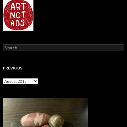
Search
for:
PREVIOUS
previous