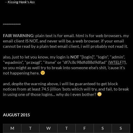
--
Kissing Hank's Ass
__________
FAIR WARNING:
plain text is for email. html is for web browsers. my
email client IS NOT, and never will be, a web browser. if your email
cannot be read by a plain text email client, i will probably not read it.
also, just to let you know, my login is
NOT
"[login]", "login", "admin",
"wpadmin", "przxqgl", "itsme" or "df7c8c98dfd88d9dfad"
(
WTELF
??)
,
so you might as well try to break into someone else's shit, 'cause it's
not happening here.
and,
despite
the warning above, i will be guaranteed to get block
notices from at least 74.5 jillion 'bots which will try, and fail, to break
in using one of those logins... why do i even bother?
AUGUST 2015
M
T
W
T
F
S
S