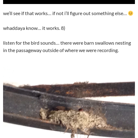
Player
we’ll see if that works… if not i’ll figure out something else…
whaddaya know… it works. 8)
listen for the bird sounds… there were barn swallows nesting
in the passageway outside of where we were recording.