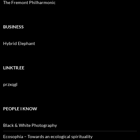
The Fremont Philharmonic
BUSINESS
Hybrid Elephant
LINKTR.EE
przxqgl
PEOPLE I KNOW
Black & White Photography
Ecosophia – Towards an ecological spirituality