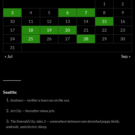
1
2
3
4
5
6
7
8
9
10
11
12
13
14
15
16
17
18
19
20
21
22
23
24
25
26
27
28
29
30
31
« Jul
Sep »
__________
Seattle:
Seatown — neither a town nor on the sea.
Jet City — hereafter minus jets.
The Emerald City, take 2 — somewhere between rain drenched poppy fields,
androids, and electric sheep.