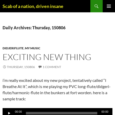
Skip
Search
Scab of a nation, driven insane
to
PRIMAR
content
MENU
Daily Archives: Thursday, 150806
DIDJERIFLUTE
,
MY MUSIC
EXCITING NEW THING
THURSDAY, 150806
1 COMMENT
i’m really excited about my new project, tentatively called “I
Breathe At It”, which is me playing my PVC long-flute/didgeri-
flute/harmonic-flute in the bunkers at fort worden. here is a
sample track:
Audio
00:00
00:00