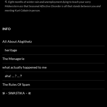
Eight months of winter rain and unemployment dying to teach your sorry
Midwestern ass that Seasonal Affective Disorder is all that stands between you and
meeting Kurt Cobain in person.
INFO
All About Abgithetz
heritage
The Menagerie
what actually happened to me
aha! … ? … ‽
The Rules Of Spam
࿗ – SWASTIKA – ࿘