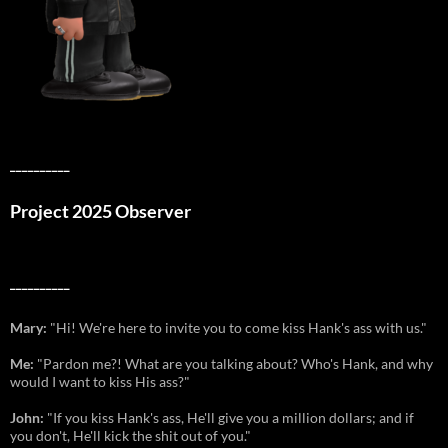
__________
Project 2025 Observer
__________
Mary:
"Hi! We're here to invite you to come kiss Hank's ass with us."
Me:
"Pardon me?! What are you talking about? Who's Hank, and why
would I want to kiss His ass?"
John:
"If you kiss Hank's ass, He'll give you a million dollars; and if
you don't, He'll kick the shit out of you."