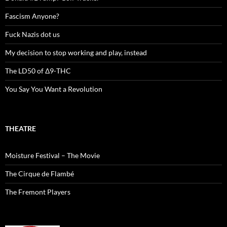
Fascism Anyone?
Fuck Nazis dot us
My decision to stop working and play, instead
The LD50 of Δ9-THC
You Say You Want a Revolution
THEATRE
Moisture Festival – The Movie
The Cirque de Flambé
The Fremont Players