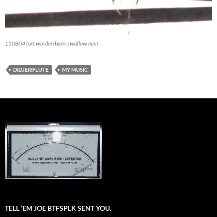
150804 fort worden barn-swallow nest
DIDJERIFLUTE
MY MUSIC
TELL ’EM JOE BTFSPLK SENT YOU.