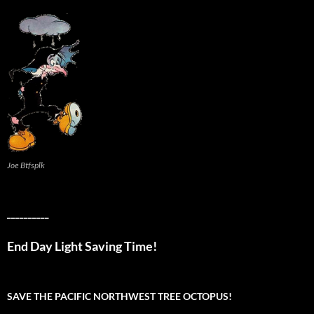
Joe Btfsplk
__________
End Day Light Saving Time!
SAVE THE PACIFIC NORTHWEST TREE OCTOPUS!