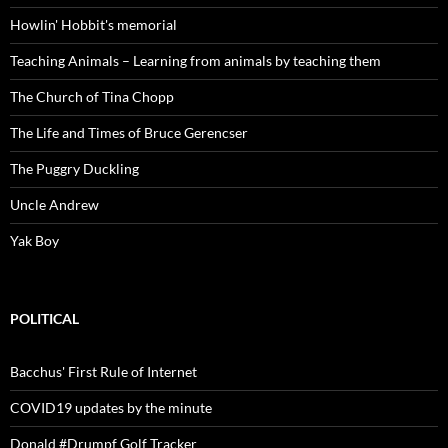
Howlin' Hobbit's memorial
Teaching Animals – Learning from animals by teaching them
The Church of Tina Chopp
The Life and Times of Bruce Gerencser
The Puggry Duckling
Uncle Andrew
Yak Boy
POLITICAL
Bacchus' First Rule of Internet
COVID19 updates by the minute
Donald #Drumpf Golf Tracker