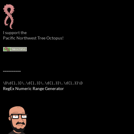
I support the
Pacific Northwest Tree Octopus!
__________
\D\d{1,3}\.\d{1,3}\.\d{1,3}\.\d{1,3}\D
RegEx Numeric Range Generator