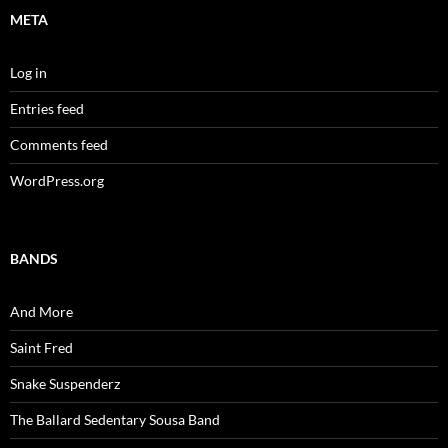
META
Log in
Entries feed
Comments feed
WordPress.org
BANDS
And More
Saint Fred
Snake Suspenderz
The Ballard Sedentary Sousa Band